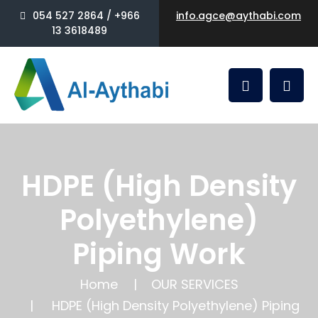
054 527 2864 / +966
info.agce@aythabi.com
13 3618489
HDPE (High Density
Polyethylene)
Piping Work
Home
OUR SERVICES
HDPE (High Density Polyethylene) Piping