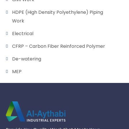
HDPE (High Density Polyethylene) Piping
Work
Electrical
CFRP – Carbon Fiber Reinforced Polymer
De-watering
MEP