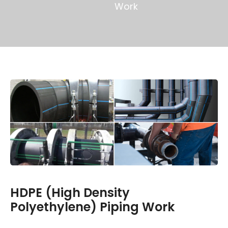
Work
HDPE (High Density
Polyethylene) Piping Work