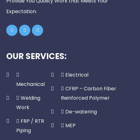
Provide You Quality Work that Meets Your
Expectation.
OUR SERVICES:
Electrical
Mechanical
CFRP – Carbon Fiber
Welding
Reinforced Polymer
Work
De-watering
FRP / RTR
MEP
Piping