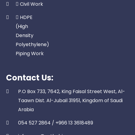
Civil Work
HDPE
(High
Density
Polyethylene)
Piping Work
Contact Us:
P.O Box 733, 7642, King Faisal Street West, Al-
Taawn Dist. Al-Jubail 31951, Kingdom of Saudi
Arabia
054 527 2864 / +966 13 3618489