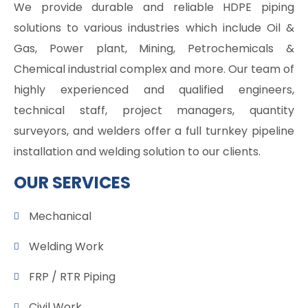
We provide durable and reliable HDPE piping
solutions to various industries which include Oil &
Gas, Power plant, Mining, Petrochemicals &
Chemical industrial complex and more. Our team of
highly experienced and qualified engineers,
technical staff, project managers, quantity
surveyors, and welders offer a full turnkey pipeline
installation and welding solution to our clients.
OUR SERVICES
Mechanical
Welding Work
FRP / RTR Piping
Civil Work